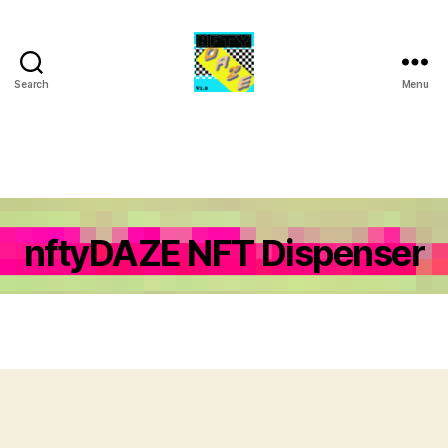
Search
Menu
NFTY
Daze
nftyDAZE NFT Dispenser