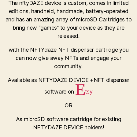
The nftyDAZE device is custom, comes in limited
editions, handheld, handmade, battery-operated
and has an amazing array of microSD Cartridges to
bring new “games” to your device as they are
released.
with the NFTYdaze NFT dispenser cartridge you
can now give away NFTs and engage your
community!
Available as NFTYDAZE DEVICE +NFT dispenser
software on
tsy
OR
As microSD software cartridge for existing
NFTYDAZE DEVICE holders!