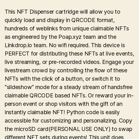
This NFT Dispenser cartridge will allow you to
quickly load and display in QRCODE format,
hundreds of weblinks from unique claimable NFTs
as engineered by the Poap.xyz team and the
Linkdrop.io team. No wifi required. This device is
PERFECT for distributing these NFTs at live events,
live streaming, or pre-recorded videos. Engage your
livestream crowd by controlling the flow of these
NFTs with the click of a button, or switch it to
“slideshow” mode for a steady stream of handsfree
claimable QRCODE based NFTs. Or reward your in-
person event or shop visitors with the gift of an
instantly claimable NFT! Python code is easily
accessible for customizing and personalizing. Copy
the microSD card(PERSONAL USE ONLY) to swap
different NFT sets during events! This unit does