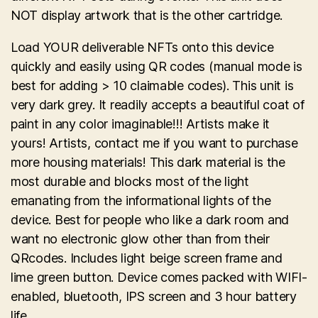
NOT display artwork that is the other cartridge.
Load YOUR deliverable NFTs onto this device
quickly and easily using QR codes (manual mode is
best for adding > 10 claimable codes). This unit is
very dark grey. It readily accepts a beautiful coat of
paint in any color imaginable!!! Artists make it
yours! Artists, contact me if you want to purchase
more housing materials! This dark material is the
most durable and blocks most of the light
emanating from the informational lights of the
device. Best for people who like a dark room and
want no electronic glow other than from their
QRcodes. Includes light beige screen frame and
lime green button. Device comes packed with WIFI-
enabled, bluetooth, IPS screen and 3 hour battery
life.