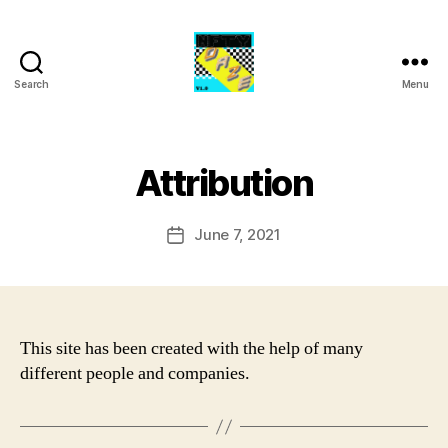
Search
Menu
NFTY
Daze
Attribution
June 7, 2021
Post
date
This site has been created with the help of many
different people and companies.