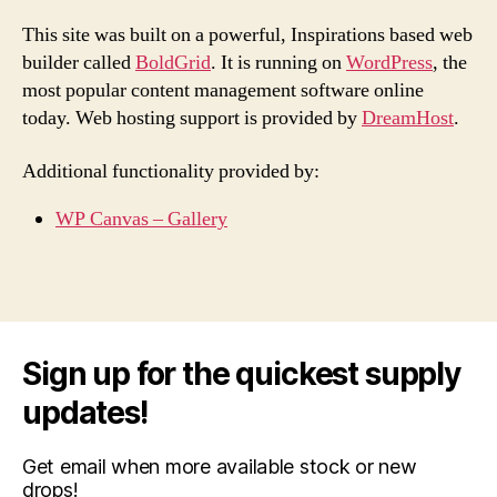
This site was built on a powerful, Inspirations based web
builder called
BoldGrid
. It is running on
WordPress
, the
most popular content management software online
today. Web hosting support is provided by
DreamHost
.
Additional functionality provided by:
WP Canvas – Gallery
Sign up for the quickest supply
updates!
Get email when more available stock or new
drops!